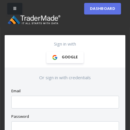
☰
DASHBOARD
Sign in with
GOOGLE
Or sign in with credentials
Email
Password