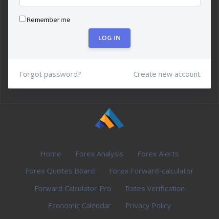
Remember me
LOG IN
Forgot password?
Create new account
Home
Forex Analysis
Forex Alerts
Forex Quotes Board
Forex Forward-calculator
Forward Calculator Pro
Rates Verification
Economic Calendar
Privacy Policy