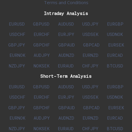
Terms and Conditions
Intraday Analysis
EURUSD
GBPUSD
AUDUSD
USDJPY
EURGBP
USDCHF
EURCHF
EURJPY
USDSEK
USDNOK
GBPJPY
GBPCHF
GBPAUD
GBPCAD
EURSEK
EURNOK
AUDJPY
AUDNZD
EURNZD
EURCAD
NZDJPY
NOKSEK
EURAUD
CHFJPY
BTCUSD
Short-Term Analysis
EURUSD
GBPUSD
AUDUSD
USDJPY
EURGBP
USDCHF
EURCHF
EURJPY
USDSEK
USDNOK
GBPJPY
GBPCHF
GBPAUD
GBPCAD
EURSEK
EURNOK
AUDJPY
AUDNZD
EURNZD
EURCAD
NZDJPY
NOKSEK
EURAUD
CHFJPY
BTCUSD