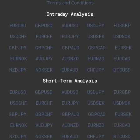
Terms and Conditions
Intraday Analysis
EURUSD
GBPUSD
AUDUSD
USDJPY
EURGBP
USDCHF
EURCHF
EURJPY
USDSEK
USDNOK
GBPJPY
GBPCHF
GBPAUD
GBPCAD
EURSEK
EURNOK
AUDJPY
AUDNZD
EURNZD
EURCAD
NZDJPY
NOKSEK
EURAUD
CHFJPY
BTCUSD
Short-Term Analysis
EURUSD
GBPUSD
AUDUSD
USDJPY
EURGBP
USDCHF
EURCHF
EURJPY
USDSEK
USDNOK
GBPJPY
GBPCHF
GBPAUD
GBPCAD
EURSEK
EURNOK
AUDJPY
AUDNZD
EURNZD
EURCAD
NZDJPY
NOKSEK
EURAUD
CHFJPY
BTCUSD