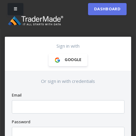
☰
DASHBOARD
Sign in with
GOOGLE
Or sign in with credentials
Email
Password