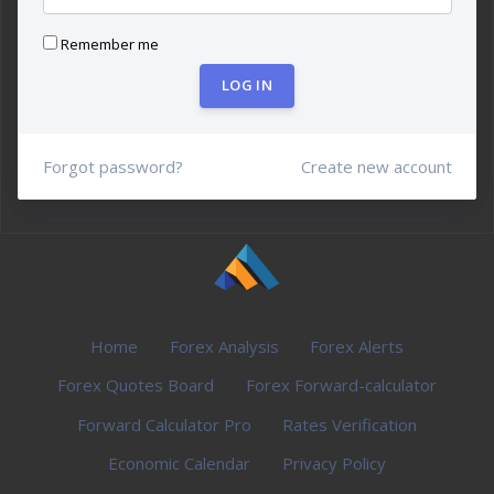
Remember me
LOG IN
Forgot password?
Create new account
Home
Forex Analysis
Forex Alerts
Forex Quotes Board
Forex Forward-calculator
Forward Calculator Pro
Rates Verification
Economic Calendar
Privacy Policy