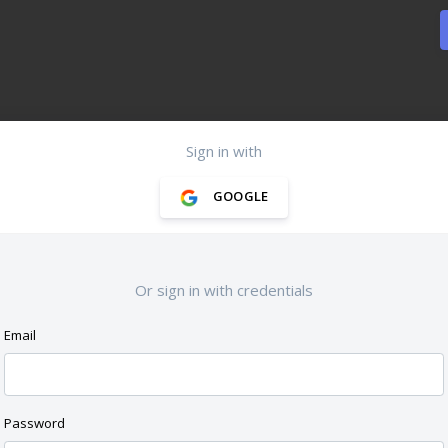
Sign in with
GOOGLE
Or sign in with credentials
Email
Password