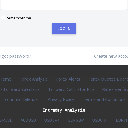
Remember me
LOG IN
rgot password?
Create new acco
Home
Forex Analysis
Forex Alerts
Forex Quotes Boar
x Forward-calculator
Forward Calculator Pro
Rates Verific
Economic Calendar
Privacy Policy
Terms and Conditions
Intraday Analysis
BPUSD
AUDUSD
USDJPY
EURGBP
USDCHF
EURC