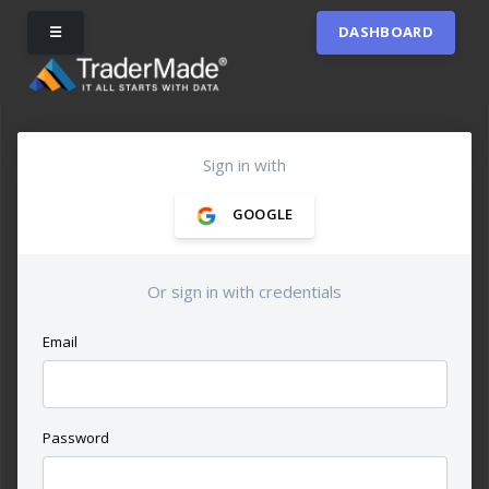
☰
DASHBOARD
Sign in with
GOOGLE
Or sign in with credentials
Email
Password