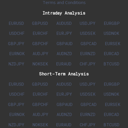
Terms and Conditions
Intraday Analysis
EURUSD
GBPUSD
AUDUSD
USDJPY
EURGBP
USDCHF
EURCHF
EURJPY
USDSEK
USDNOK
GBPJPY
GBPCHF
GBPAUD
GBPCAD
EURSEK
EURNOK
AUDJPY
AUDNZD
EURNZD
EURCAD
NZDJPY
NOKSEK
EURAUD
CHFJPY
BTCUSD
Short-Term Analysis
EURUSD
GBPUSD
AUDUSD
USDJPY
EURGBP
USDCHF
EURCHF
EURJPY
USDSEK
USDNOK
GBPJPY
GBPCHF
GBPAUD
GBPCAD
EURSEK
EURNOK
AUDJPY
AUDNZD
EURNZD
EURCAD
NZDJPY
NOKSEK
EURAUD
CHFJPY
BTCUSD