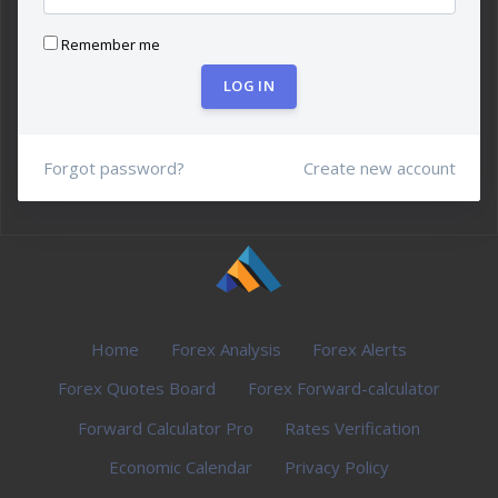
Remember me
LOG IN
Forgot password?
Create new account
Home
Forex Analysis
Forex Alerts
Forex Quotes Board
Forex Forward-calculator
Forward Calculator Pro
Rates Verification
Economic Calendar
Privacy Policy