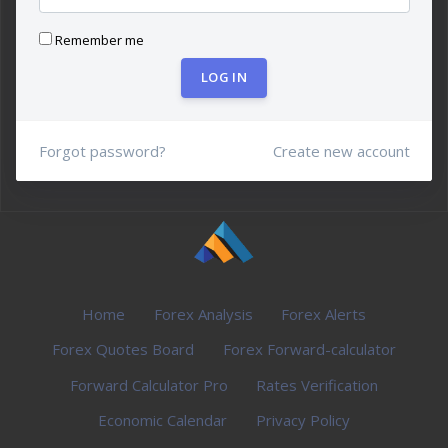
Remember me
LOG IN
Forgot password?
Create new account
Home
Forex Analysis
Forex Alerts
Forex Quotes Board
Forex Forward-calculator
Forward Calculator Pro
Rates Verification
Economic Calendar
Privacy Policy