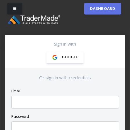
☰
DASHBOARD
Sign in with
GOOGLE
Or sign in with credentials
Email
Password