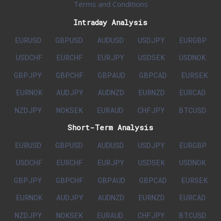
Terms and Conditions
Intraday Analysis
EURUSD
GBPUSD
AUDUSD
USDJPY
EURGBP
USDCHF
EURCHF
EURJPY
USDSEK
USDNOK
GBPJPY
GBPCHF
GBPAUD
GBPCAD
EURSEK
EURNOK
AUDJPY
AUDNZD
EURNZD
EURCAD
NZDJPY
NOKSEK
EURAUD
CHFJPY
BTCUSD
Short-Term Analysis
EURUSD
GBPUSD
AUDUSD
USDJPY
EURGBP
USDCHF
EURCHF
EURJPY
USDSEK
USDNOK
GBPJPY
GBPCHF
GBPAUD
GBPCAD
EURSEK
EURNOK
AUDJPY
AUDNZD
EURNZD
EURCAD
NZDJPY
NOKSEK
EURAUD
CHFJPY
BTCUSD