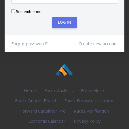
Remember me
LOG IN
Forgot password?
Create new account
Home
Forex Analysis
Forex Alerts
Forex Quotes Board
Forex Forward-calculator
Forward Calculator Pro
Rates Verification
Economic Calendar
Privacy Policy