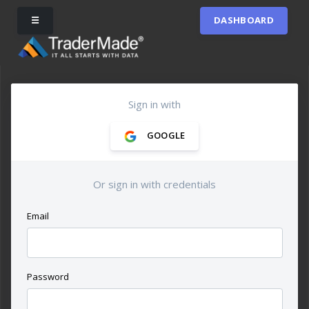
☰
DASHBOARD
Sign in with
GOOGLE
Or sign in with credentials
Email
Password