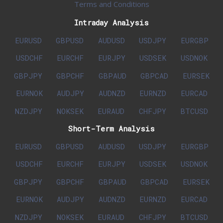
Terms and Conditions
Intraday Analysis
EURUSD
GBPUSD
AUDUSD
USDJPY
EURGBP
USDCHF
EURCHF
EURJPY
USDSEK
USDNOK
GBPJPY
GBPCHF
GBPAUD
GBPCAD
EURSEK
EURNOK
AUDJPY
AUDNZD
EURNZD
EURCAD
NZDJPY
NOKSEK
EURAUD
CHFJPY
BTCUSD
Short-Term Analysis
EURUSD
GBPUSD
AUDUSD
USDJPY
EURGBP
USDCHF
EURCHF
EURJPY
USDSEK
USDNOK
GBPJPY
GBPCHF
GBPAUD
GBPCAD
EURSEK
EURNOK
AUDJPY
AUDNZD
EURNZD
EURCAD
NZDJPY
NOKSEK
EURAUD
CHFJPY
BTCUSD