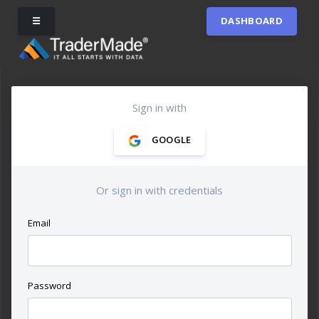
☰
DASHBOARD
Sign in with
GOOGLE
Or sign in with credentials
Email
Password