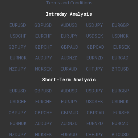
Terms and Conditions
Intraday Analysis
EURUSD
GBPUSD
AUDUSD
USDJPY
EURGBP
USDCHF
EURCHF
EURJPY
USDSEK
USDNOK
GBPJPY
GBPCHF
GBPAUD
GBPCAD
EURSEK
EURNOK
AUDJPY
AUDNZD
EURNZD
EURCAD
NZDJPY
NOKSEK
EURAUD
CHFJPY
BTCUSD
Short-Term Analysis
EURUSD
GBPUSD
AUDUSD
USDJPY
EURGBP
USDCHF
EURCHF
EURJPY
USDSEK
USDNOK
GBPJPY
GBPCHF
GBPAUD
GBPCAD
EURSEK
EURNOK
AUDJPY
AUDNZD
EURNZD
EURCAD
NZDJPY
NOKSEK
EURAUD
CHFJPY
BTCUSD