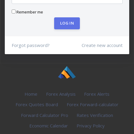
Remember me
LOG IN
Forgot password?
Create new account
Home
Forex Analysis
Forex Alerts
Forex Quotes Board
Forex Forward-calculator
Forward Calculator Pro
Rates Verification
Economic Calendar
Privacy Policy