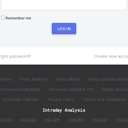
Remember me
LOG IN
rgot password?
Create new acco
Home
Forex Analysis
Forex Alerts
Forex Quotes Boar
x Forward-calculator
Forward Calculator Pro
Rates Verific
Economic Calendar
Privacy Policy
Terms and Conditions
Intraday Analysis
BPUSD
AUDUSD
USDJPY
EURGBP
USDCHF
EURC