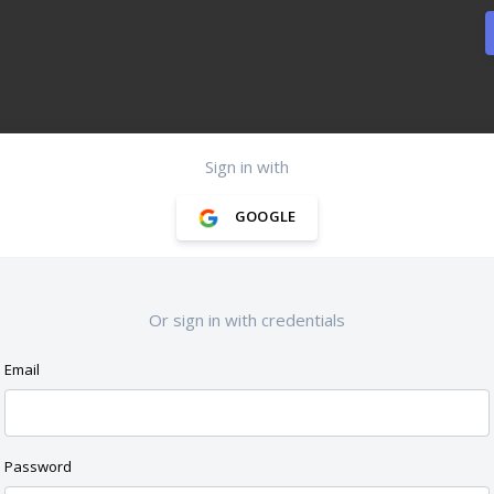
Sign in with
GOOGLE
Or sign in with credentials
Email
Password