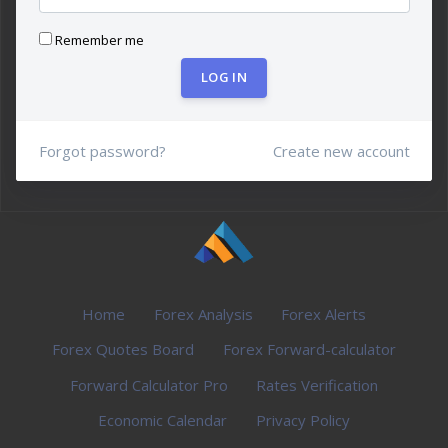
Remember me
LOG IN
Forgot password?
Create new account
Home
Forex Analysis
Forex Alerts
Forex Quotes Board
Forex Forward-calculator
Forward Calculator Pro
Rates Verification
Economic Calendar
Privacy Policy