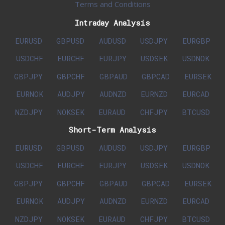
Terms and Conditions
Intraday Analysis
EURUSD
GBPUSD
AUDUSD
USDJPY
EURGBP
USDCHF
EURCHF
EURJPY
USDSEK
USDNOK
GBPJPY
GBPCHF
GBPAUD
GBPCAD
EURSEK
EURNOK
AUDJPY
AUDNZD
EURNZD
EURCAD
NZDJPY
NOKSEK
EURAUD
CHFJPY
BTCUSD
Short-Term Analysis
EURUSD
GBPUSD
AUDUSD
USDJPY
EURGBP
USDCHF
EURCHF
EURJPY
USDSEK
USDNOK
GBPJPY
GBPCHF
GBPAUD
GBPCAD
EURSEK
EURNOK
AUDJPY
AUDNZD
EURNZD
EURCAD
NZDJPY
NOKSEK
EURAUD
CHFJPY
BTCUSD