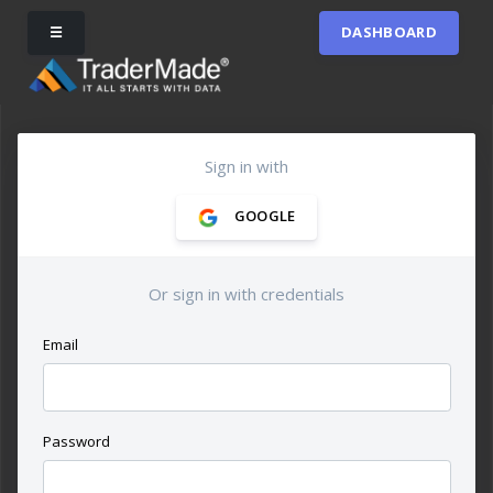
☰
DASHBOARD
Sign in with
GOOGLE
Or sign in with credentials
Email
Password