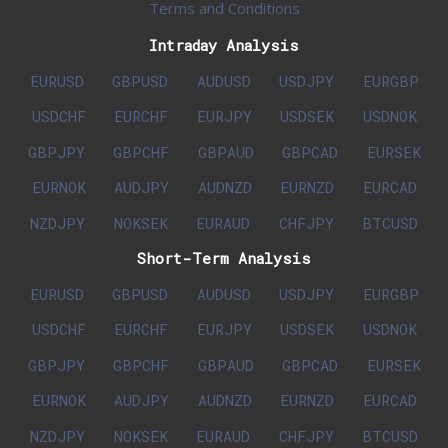
Terms and Conditions
Intraday Analysis
EURUSD
GBPUSD
AUDUSD
USDJPY
EURGBP
USDCHF
EURCHF
EURJPY
USDSEK
USDNOK
GBPJPY
GBPCHF
GBPAUD
GBPCAD
EURSEK
EURNOK
AUDJPY
AUDNZD
EURNZD
EURCAD
NZDJPY
NOKSEK
EURAUD
CHFJPY
BTCUSD
Short-Term Analysis
EURUSD
GBPUSD
AUDUSD
USDJPY
EURGBP
USDCHF
EURCHF
EURJPY
USDSEK
USDNOK
GBPJPY
GBPCHF
GBPAUD
GBPCAD
EURSEK
EURNOK
AUDJPY
AUDNZD
EURNZD
EURCAD
NZDJPY
NOKSEK
EURAUD
CHFJPY
BTCUSD