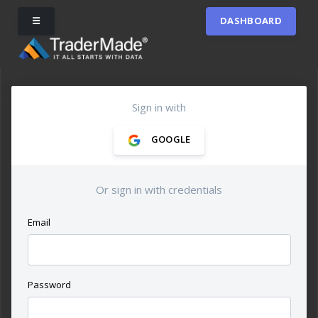
☰
DASHBOARD
Sign in with
GOOGLE
Or sign in with credentials
Email
Password