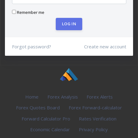
Remember me
LOG IN
Forgot password?
Create new account
Home
Forex Analysis
Forex Alerts
Forex Quotes Board
Forex Forward-calculator
Forward Calculator Pro
Rates Verification
Economic Calendar
Privacy Policy